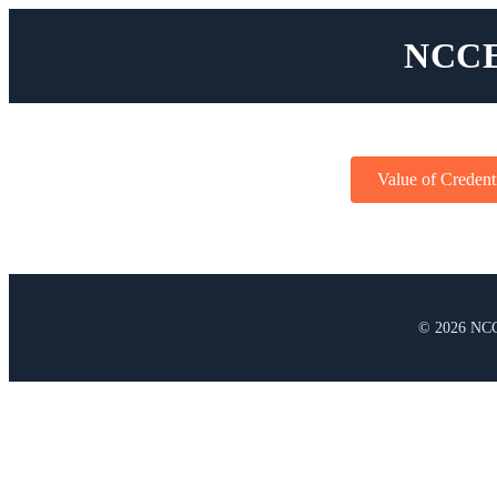
NCCE
Value of Credent
© 2026 NCC